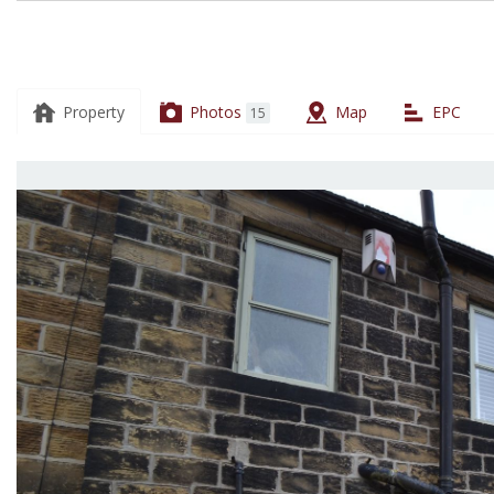
13
Thackley
Road,
Property
Photos
Map
EPC
15
Thackley,
BD10