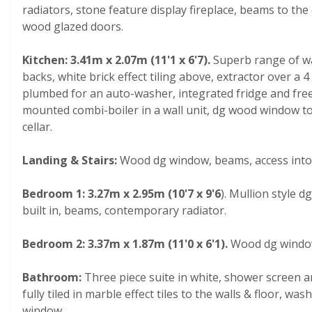
radiators, stone feature display fireplace, beams to the 
wood glazed doors.
Kitchen: 3.41m x 2.07m (11'1 x 6'7).
Superb range of wa
backs, white brick effect tiling above, extractor over a 4
plumbed for an auto-washer, integrated fridge and freeze
mounted combi-boiler in a wall unit,
dg wood window to r
cellar.
Landing & Stairs:
Wood dg window, beams, access into 
Bedroom 1: 3.27m x 2.95m (10'7 x 9'6
). Mullion style 
built in, beams, contemporary radiator.
Bedroom 2: 3.37m x 1.87m (11'0 x 6'1).
Wood dg window
Bathroom:
Three piece suite in white, shower screen a
fully tiled in marble effect tiles to the walls & floor, w
window.