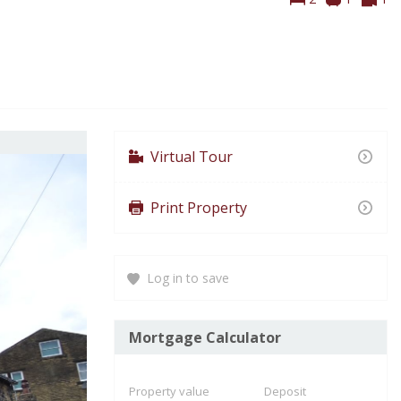
To
Virtual Tour
Print Property
Log in to save
Mortgage Calculator
Property value
Deposit