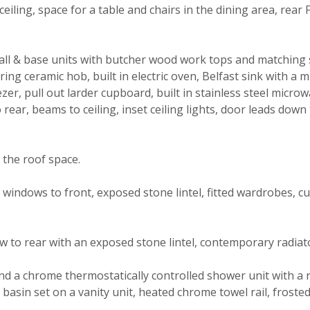
ceiling, space for a table and chairs in the dining area, rear
ll & base units with butcher wood work tops and matching 
 ring ceramic hob, built in electric oven, Belfast sink with a m
r, pull out larder cupboard, built in stainless steel microw
ear, beams to ceiling, inset ceiling lights, door leads down 
the roof space.
dg windows to front, exposed stone lintel, fitted wardrobes, 
 to rear with an exposed stone lintel, contemporary radia
nd a chrome thermostatically controlled shower unit with a 
ash basin set on a vanity unit, heated chrome towel rail, frost