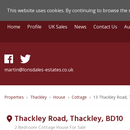
This website uses cookies. By continuing to browse the s
Lonsdale
Skip
Home
Profile
UK Sales
News
Contact Us
Au
To
Estate
Content
Agents
-
Property
martin@lonsdales-estates.co.uk
Details
Breadcrumb
Properties
Thackley
House
Cottage
13 Thackley Road, 
route
Thackley Road, Thackley,
BD10
to
2 Bedroom Cottage House For Sale