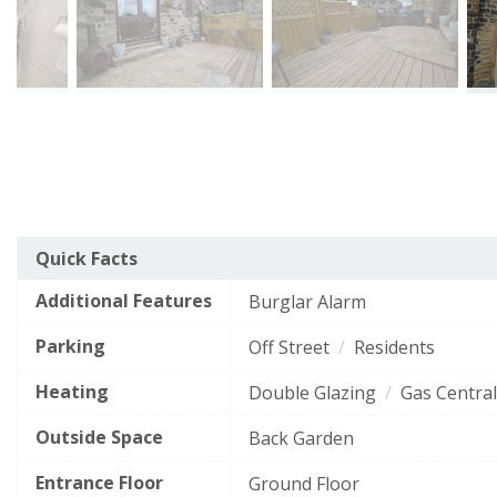
The
Quick Facts
Energy Efficiency Rating
current
Additional Features
EPC
Burglar Alarm
Very energy efficient
- lower running costs
rating
Parking
Off Street
Residents
of
A
92–100
this
Heating
Double Glazing
Gas Central
B
property
81–91
is
Outside Space
Back Garden
C
69–80
56
Entrance Floor
D
Ground Floor
55–68
(grade