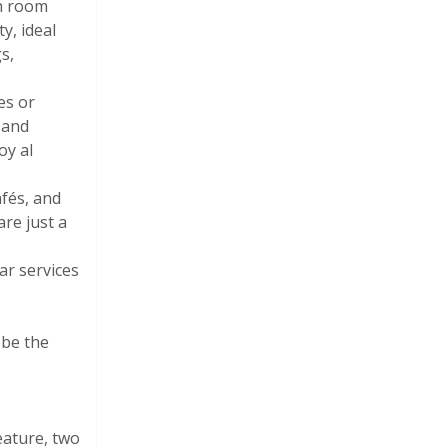
on room
y, ideal
s,
es or
 and
oy al
afés, and
re just a
ar services
 be the
eature, two