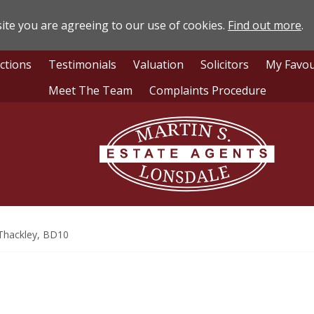
ite you are agreeing to our use of cookies.
Find out more
.
ctions
Testimonials
Valuation
Solicitors
My Favou
Meet The Team
Complaints Procedure
Lonsdale
Estate
Agents
Thackley, BD10