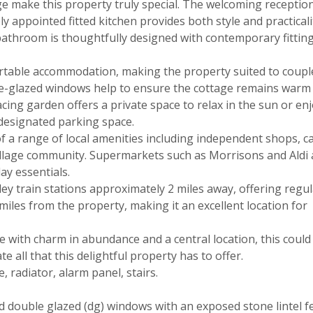
ge make this property truly special. The welcoming recepti
y appointed fitted kitchen provides both style and practicalit
 bathroom is thoughtfully designed with contemporary fitting
rtable accommodation, making the property suited to coupl
le-glazed windows help to ensure the cottage remains warm
acing garden offers a private space to relax in the sun or enj
a designated parking space.
of a range of local amenities including independent shops, c
 village community. Supermarkets such as Morrisons and Aldi a
ay essentials.
ey train stations approximately 2 miles away, offering regul
miles from the property, making it an excellent location for
 with charm in abundance and a central location, this could
te all that this delightful property has to offer.
 radiator, alarm panel, stairs.
 double glazed (dg) windows with an exposed stone lintel f