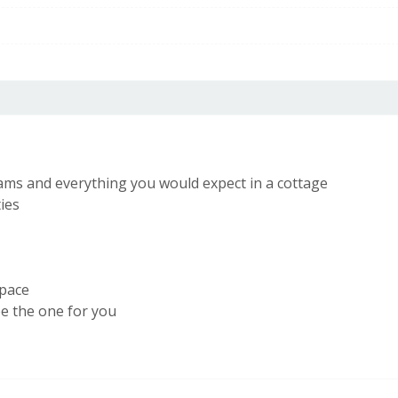
56
EU Directive
2002/91/EC
eams and everything you would expect in a cottage
ties
space
be the one for you