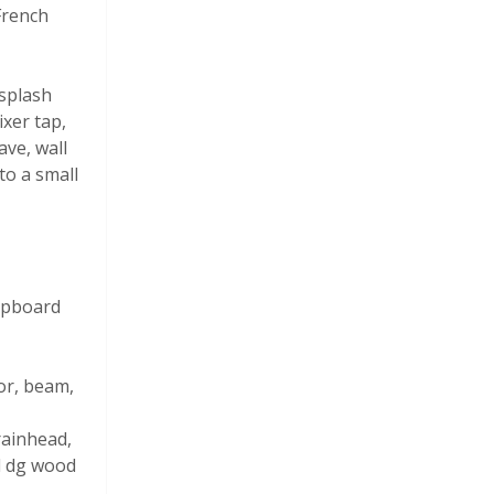
 French
splash
ixer tap,
ave, wall
to a small
cupboard
tor, beam,
rainhead,
ed dg wood