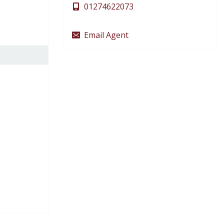
01274622073
Email Agent