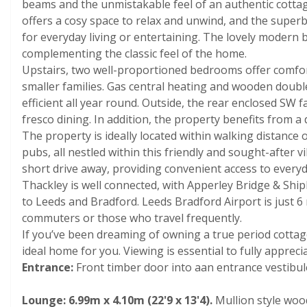
beams and the unmistakable feel of an authentic cotta
offers a cosy space to relax and unwind, and the superbl
for everyday living or entertaining. The lovely modern
complementing the classic feel of the home.
Upstairs, two well-proportioned bedrooms offer comfo
smaller families. Gas central heating and wooden doub
efficient all year round. Outside, the rear enclosed SW f
fresco dining. In addition, the property benefits from 
The property is ideally located within walking distance 
pubs, all nestled within this friendly and sought-after
short drive away, providing convenient access to everyd
Thackley is well connected, with Apperley Bridge & Shipl
to Leeds and Bradford. Leeds Bradford Airport is just 6 
commuters or those who travel frequently.
If you’ve been dreaming of owning a true period cottage
ideal home for you. Viewing is essential to fully apprecia
Entrance:
Front timber door into aan entrance vestibule,
Lounge: 6.99m x 4.10m (22'9 x 13'4).
Mullion style wood