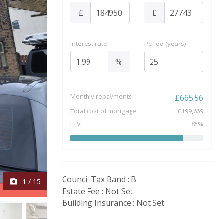
£
£
Interest rate
Period (years)
%
Monthly repayments
£
665.56
Total cost of mortgage
£
199,669
LTV
85
%
Council Tax Band : B
1
/
15
Estate Fee : Not Set
Building Insurance : Not Set