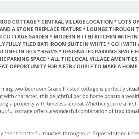
RIOD COTTAGE * CENTRAL VILLAGE LOCATION * LOTS OF
 AND A STONE FIREPLACE FEATURE * LOUNGE THROUGH 
R COTTAGE GARDEN * MODERN FITTED KITCHEN WITH I
ELY FULLY TILED BATHROOM SUITE IN WHITE * GCH WITH 
ONE LINTELS * BEAMS * DESIGNATED PARKING SPACE FO
E PARKING SPACE * ALL THE LOCAL VILLAGE AMENITIES 
AT OPPORTUNITY FOR A FTB COUPLE TO MAKE A HOME 
arming two-bedroom Grade II listed cottage is perfectly situa
g with character, this delightful period home boasts a wealt
king a property with timeless appeal. Whether you're a first
autiful cottage offers a wonderful combination of traditiona
y the characterful touches throughout. Exposed stone lintels