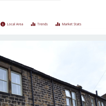
Local Area
Trends
Market Stats