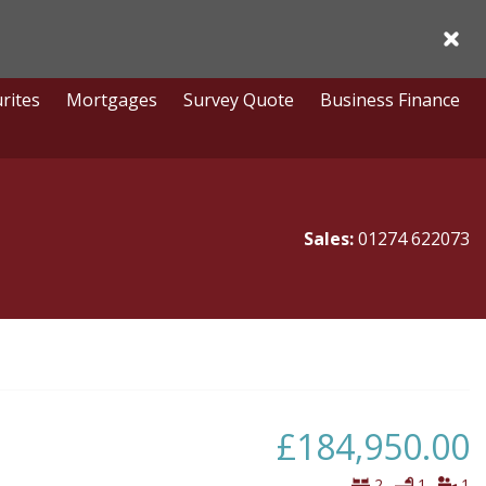
Acce
rites
Mortgages
Survey Quote
Business Finance
Sales:
01274 622073
£184,950.00
Bedrooms
Bathro
Vi
2
1
1