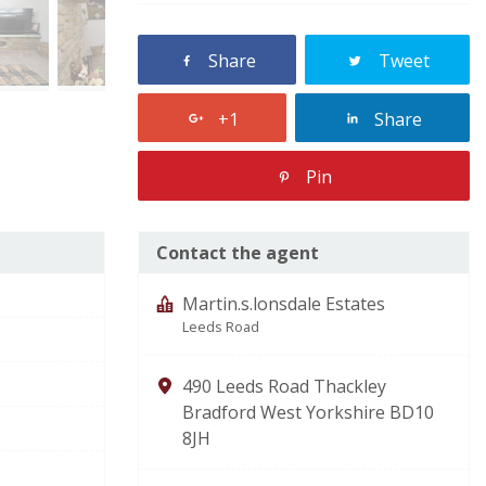
Share
Tweet
+1
Share
Pin
Contact the agent
Martin.s.lonsdale Estates
Leeds Road
490 Leeds Road Thackley
Bradford West Yorkshire BD10
8JH