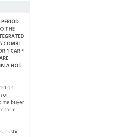
 PERIOD
TO THE
NTEGRATED
A COMBI-
R 1 CAR *
ARE
IN A HOT
ted on
h of
-time buyer
l charm
, rustic