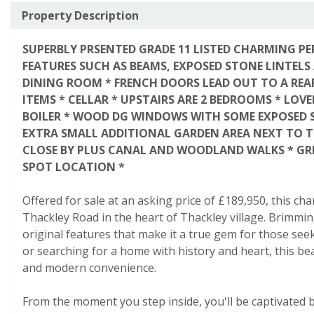
Property Description
SUPERBLY PRSENTED GRADE 11 LISTED CHARMING PE
FEATURES SUCH AS BEAMS, EXPOSED STONE LINTELS
DINING ROOM * FRENCH DOORS LEAD OUT TO A REA
ITEMS * CELLAR * UPSTAIRS ARE 2 BEDROOMS * LOV
BOILER * WOOD DG WINDOWS WITH SOME EXPOSED ST
EXTRA SMALL ADDITIONAL GARDEN AREA NEXT TO TH
CLOSE BY PLUS CANAL AND WOODLAND WALKS * GRE
SPOT LOCATION *
Offered for sale at an asking price of £189,950, this ch
Thackley Road in the heart of Thackley village. Brimmin
original features that make it a true gem for those see
or searching for a home with history and heart, this be
and modern convenience.
From the moment you step inside, you'll be captivated b