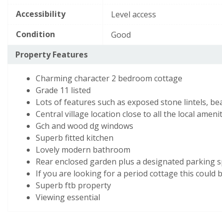
d),
E
39–54
Accessibility
Level access
while
F
21–38
the
Condition
Good
potential
G
1–20
Property Features
is
82
Not energy efficient
- higher running costs
Charming character 2 bedroom cottage
(grade
Grade 11 listed
b)
England, Scotland & Wales
Lots of features such as exposed stone lintels, b
Central village location close to all the local ameni
Gch and wood dg windows
View EPC document
Superb fitted kitchen
Lovely modern bathroom
Rear enclosed garden plus a designated parking 
If you are looking for a period cottage this could 
Superb ftb property
Viewing essential