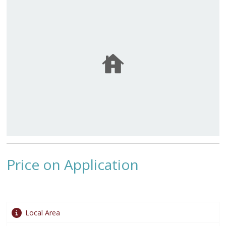
Price on Application
Local Area