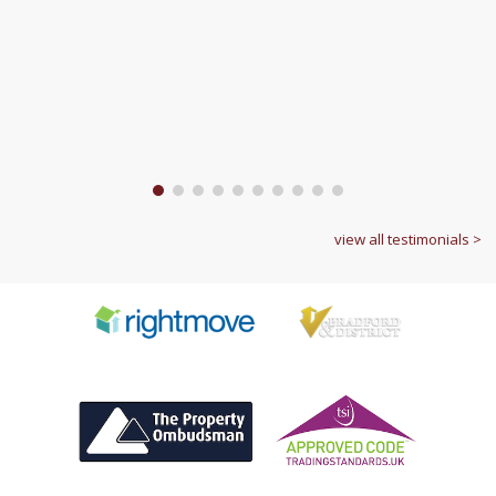
1
2
3
4
5
6
7
8
9
10
view all testimonials >