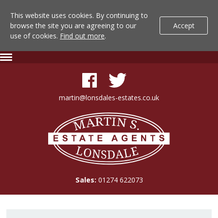
This website uses cookies. By continuing to
browse the site you are agreeing to our
Accept
use of cookies.
Find out more
.
Lonsdale
Skip
Expand
To
Navigation
Estate
Content
Agents
martin@lonsdales-estates.co.uk
-
Lonsdale
Property
Estate
Agents
Details
Sales:
01274 622073