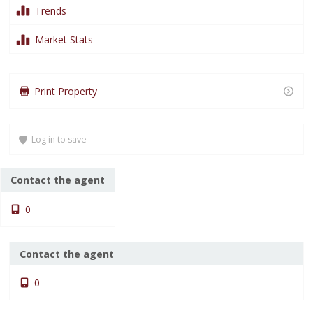
Trends
Market Stats
Loading content…
Loading content…
Print Property
Loading content…
Log in to save
Contact the agent
0
Contact the agent
0