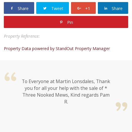
Share
Tweet
+1
Share
Pin
Property Reference:
Property Data powered by StandOut Property Manager
To Everyone at Martin Lonsdales, Thank
you for all your help with the sale of *
Three Nooked Mews, Kind regards Pam
R.