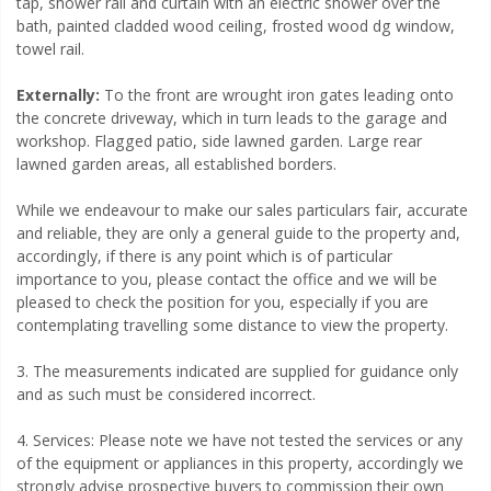
tap, shower rail and curtain with an electric shower over the
bath, painted cladded wood ceiling, frosted wood dg window,
towel rail.
Externally:
To the front are wrought iron gates leading onto
the concrete driveway, which in turn leads to the garage and
workshop. Flagged patio, side lawned garden. Large rear
lawned garden areas, all established borders.
While we endeavour to make our sales particulars fair, accurate
and reliable, they are only a general guide to the property and,
accordingly, if there is any point which is of particular
importance to you, please contact the office and we will be
pleased to check the position for you, especially if you are
contemplating travelling some distance to view the property.
3. The measurements indicated are supplied for guidance only
and as such must be considered incorrect.
4. Services: Please note we have not tested the services or any
of the equipment or appliances in this property, accordingly we
strongly advise prospective buyers to commission their own