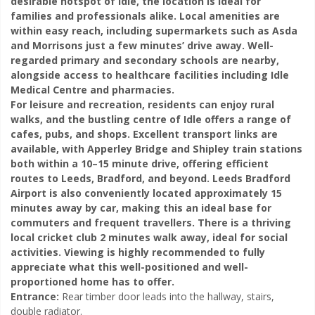
desirable hotspot of Idle, the location is ideal for
families and professionals alike. Local amenities are
within easy reach, including supermarkets such as Asda
and Morrisons just a few minutes’ drive away. Well-
regarded primary and secondary schools are nearby,
alongside access to healthcare facilities including Idle
Medical Centre and pharmacies.
For leisure and recreation, residents can enjoy rural
walks, and the bustling centre of Idle offers a range of
cafes, pubs, and shops. Excellent transport links are
available, with Apperley Bridge and Shipley train stations
both within a 10–15 minute drive, offering efficient
routes to Leeds, Bradford, and beyond. Leeds Bradford
Airport is also conveniently located approximately 15
minutes away by car, making this an ideal base for
commuters and frequent travellers. There is a thriving
local cricket club 2 minutes walk
away, ideal for social
activities.
Viewing is highly recommended to fully
appreciate what this well-positioned and well-
proportioned home has to offer.
Entrance:
Rear timber door leads into the hallway, stairs,
double radiator.