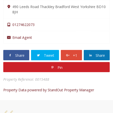
490 Leeds Road Thackley Bradford West Yorkshire BD10
8JH
01274622073
Email Agent
Share
Tweet
+1
Share
Pin
Property Reference: 0015488
Property Data powered by StandOut Property Manager