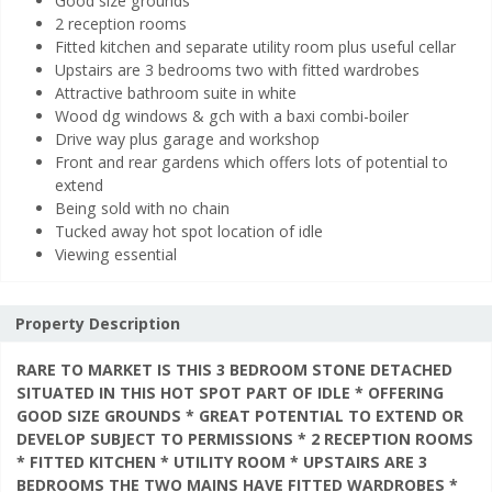
Good size grounds
2 reception rooms
Fitted kitchen and separate utility room plus useful cellar
Upstairs are 3 bedrooms two with fitted wardrobes
Attractive bathroom suite in white
Wood dg windows & gch with a baxi combi-boiler
Drive way plus garage and workshop
Front and rear gardens which offers lots of potential to
extend
Being sold with no chain
Tucked away hot spot location of idle
Viewing essential
Property Description
RARE TO MARKET IS THIS 3 BEDROOM STONE DETACHED
SITUATED IN THIS HOT SPOT PART OF IDLE * OFFERING
GOOD SIZE GROUNDS * GREAT POTENTIAL TO EXTEND OR
DEVELOP SUBJECT TO PERMISSIONS * 2 RECEPTION ROOMS
* FITTED KITCHEN * UTILITY ROOM * UPSTAIRS ARE 3
BEDROOMS THE TWO MAINS HAVE FITTED WARDROBES *