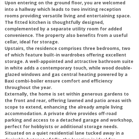
Upon entering on the ground floor, you are welcomed
into a hallway which leads to two inviting reception
rooms providing versatile living and entertaining space.
The fitted kitchen is thoughtfully designed,
complemented by a separate utility room for added
convenience. The property also benefits from a useful
cellar, ideal for storage.
Upstairs, the residence comprises three bedrooms, two
of which feature built-in wardrobes offering excellent
storage. A well-appointed and attractive bathroom suite
in white adds a contemporary touch, while wood double-
glazed windows and gas central heating powered by a
Baxi combi-boiler ensure comfort and efficiency
throughout the year.
Externally, the home is set within generous gardens to
the front and rear, offering lawned and patio areas with
scope to extend, enhancing the already ample living
accommodation. A private drive provides off-road
parking and access to a detached garage and workshop,
perfect for hobbyists or additional storage needs.
Situated on a quiet residential lane tucked away in a