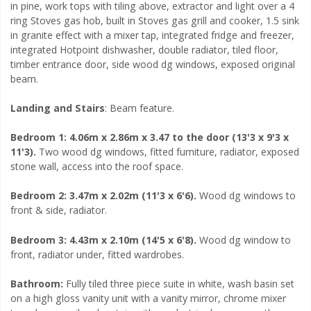
in pine, work tops with tiling above, extractor and light over a 4
ring Stoves gas hob, built in Stoves gas grill and cooker, 1.5 sink
in granite effect with a mixer tap, integrated fridge and freezer,
integrated Hotpoint dishwasher,
double radiator, tiled floor,
timber entrance door, side wood dg windows, exposed original
beam.
Landing and Stairs
: Beam feature.
Bedroom 1: 4.06m x 2.86m x 3.47 to the door (13'3 x 9'3 x
11'3).
Two wood dg windows, fitted furniture, radiator, exposed
stone wall, access into the roof space.
Bedroom 2: 3.47m x 2.02m (11'3 x 6'6).
Wood dg windows to
front & side, radiator.
Bedroom 3: 4.43m x 2.10m (14'5 x 6'8).
Wood dg window to
front, radiator under, fitted wardrobes.
Bathroom:
Fully tiled three piece suite in white, wash basin set
on a high gloss vanity unit with a vanity mirror, chrome mixer