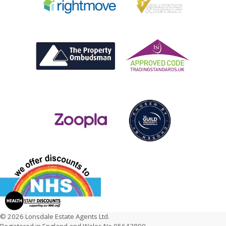
© 2026 Lonsdale Estate Agents Ltd.
Registered in England and Wales No 05643890.