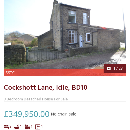
1
/
23
SSTC
Cockshott Lane, Idle,
BD10
3 Bedroom Detached House For Sale
£349,950.00
No chain sale
Bedrooms
Bathroom
Virtual
Floor
3
1
1
1