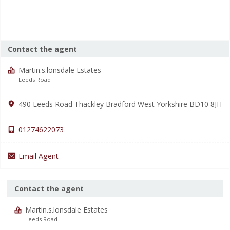
Contact the agent
Martin.s.lonsdale Estates
Leeds Road
490 Leeds Road Thackley Bradford West Yorkshire BD10 8JH
01274622073
Email Agent
Contact the agent
Martin.s.lonsdale Estates
Leeds Road