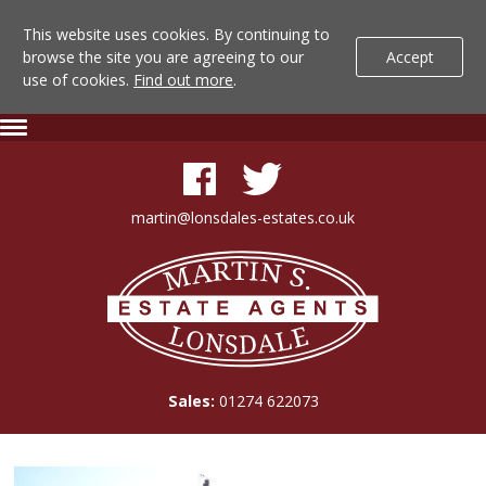
This website uses cookies. By continuing to
browse the site you are agreeing to our
Accept
use of cookies.
Find out more
.
Lonsdale
Skip
Expand
To
Navigation
Estate
Content
Agents
martin@lonsdales-estates.co.uk
-
Lonsdale
Property
Estate
Agents
Details
Sales:
01274 622073