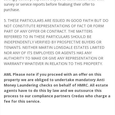
survey or service reports before finalising their offer to
purchase.
5. THESE PARTICULARS ARE ISSUED IN GOOD FAITH BUT DO
NOT CONSTITUTE REPRESENTATIONS OF FACT OR FORM
PART OF ANY OFFER OR CONTRACT. THE MATTERS
REFERRED TO IN THESE PARTICULARS SHOULD BE
INDEPENDENTLY VERIFIED BY PROSPECTIVE BUYERS OR
TENANTS. NEITHER MARTIN LONSDALE ESTATES LIMITED
NOR ANY OF ITS EMPLOYEES OR AGENTS HAS ANY
AUTHORITY TO MAKE OR GIVE ANY REPRESENTATION OR
WARRANTY WHATEVER IN RELATION TO THIS PROPERTY.
AML Please note if you proceed with an offer on this
property we are obliged to undertake mandatory Anti
Money Laundering checks on behalf of HMRC. All estate
agents have to do this by law and we outsource this
process to our compliance partners Credas who charge a
fee for this service.