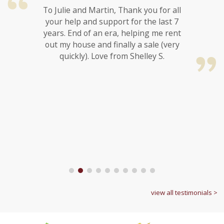
To Julie and Martin, Thank you for all
your help and support for the last 7
years. End of an era, helping me rent
out my house and finally a sale (very
quickly). Love from Shelley S.
1
2
3
4
5
6
7
8
9
10
view all testimonials >