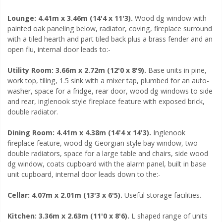
Lounge: 4.41m x 3.46m (14'4 x 11'3).
Wood dg window with
painted oak paneling below, radiator, coving, fireplace surround
with a tiled hearth and part tiled back plus a brass fender and an
open flu, internal door leads to:-
Utility Room: 3.66m x 2.72m (12'0 x 8'9).
Base units in pine,
work top, tiling, 1.5 sink with a mixer tap, plumbed for an auto-
washer, space for a fridge, rear door, wood dg windows to side
and rear, inglenook style fireplace feature with exposed brick,
double radiator.
Dining Room: 4.41m x 4.38m (14'4 x 14'3).
Inglenook
fireplace feature, wood dg Georgian style bay window, two
double radiators, space for a large table and chairs, side wood
dg window, coats cupboard with the alarm panel, built in base
unit cupboard, internal door leads down to the:-
Cellar: 4.07m x 2.01m (13'3 x 6'5).
Useful storage facilities.
Kitchen: 3.36m x 2.63m (11'0 x 8'6).
L shaped range of units