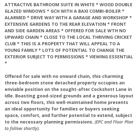
ATTRACTIVE BATHROOM SUITE IN WHITE * WOOD DOUBLE
GLAZED WINDOWS * GCH WITH A BAXI COMBI-BOILER *
ALARMED * DRIVE WAY WITH A GARAGE AND WORKSHOP *
EXTENSIVE GARDENS TO THE REAR ELEVATION * FRONT
AND SIDE GARDEN AREAS * OFFERED FOR SALE WTH NO
UPWARD CHAIN * CLOSE TO THE LOCAL THRIVING CRICKET
CLUB * THIS IS A PROPERTY THAT WILL APPEAL TO A
YOUNG FAMILY * LOTS OF POTENTIAL TO CHANGE THE
EXTERIOR SUBJECT TO PERMISSIONS * VIEWING ESSENTIAL
*
Offered for sale with no onward chain, this charming
three-bedroom stone detached property occupies an
enviable position on the sought-after Cockshott Lane in
Idle. Boasting good-sized grounds and a generous layout
across two floors, this well-maintained home presents
an ideal opportunity for families or buyers seeking
space, comfort, and further potential to extend, subject
to the necessary planning permissions.
(EPC and Floor Plan
to follow shortly).