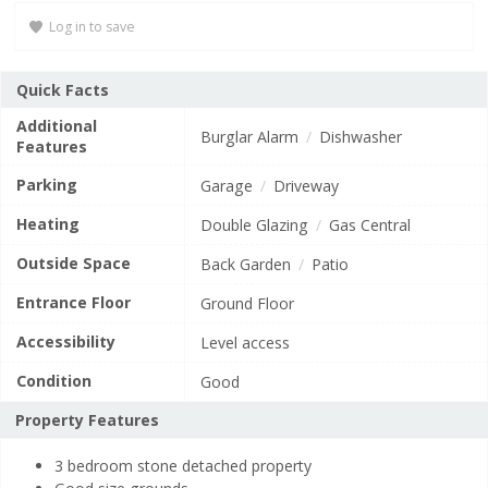
potential
F
21–38
Log in to save
is
G
71
1–20
(grade
Quick Facts
c)
Not energy efficient
Additional
Burglar Alarm
Dishwasher
EU Directive
Features
England, Scotland & Wales
2002/91/EC
Parking
Garage
Driveway
View EPC document
Heating
Double Glazing
Gas Central
Outside Space
Back Garden
Patio
Entrance Floor
Ground Floor
Accessibility
Level access
Condition
Good
Property Features
3 bedroom stone detached property