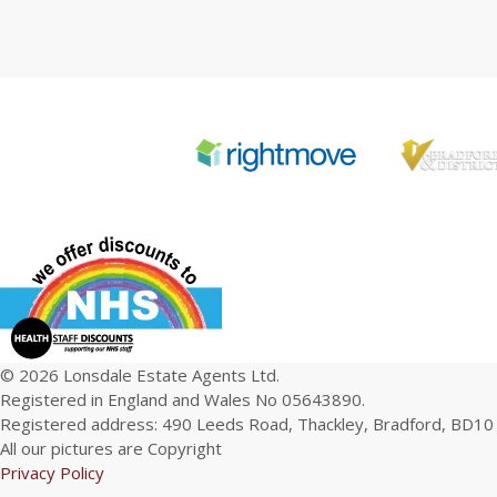
© 2026 Lonsdale Estate Agents Ltd.
Registered in England and Wales No 05643890.
Registered address: 490 Leeds Road, Thackley, Bradford, BD10
All our pictures are Copyright
Privacy Policy