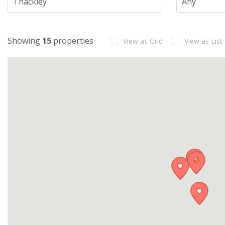
Showing
15
properties
View as Grid
View as List