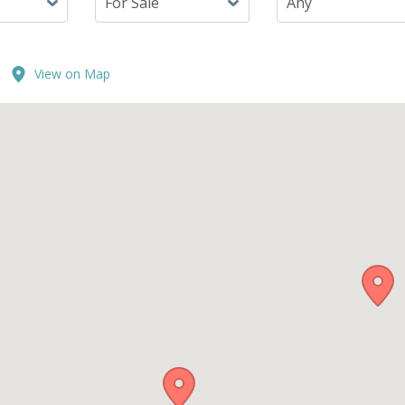
View on Map