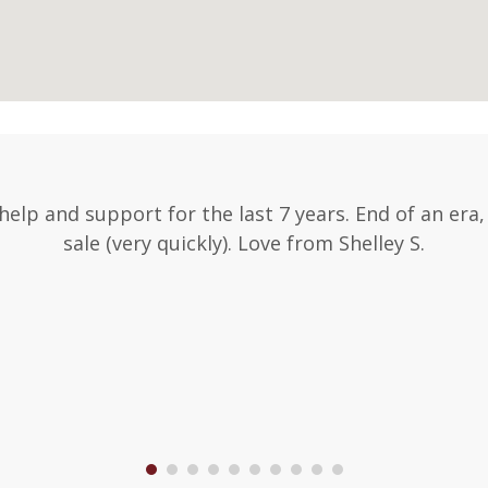
 help and support for the last 7 years. End of an era
sale (very quickly). Love from Shelley S.
1
2
3
4
5
6
7
8
9
10