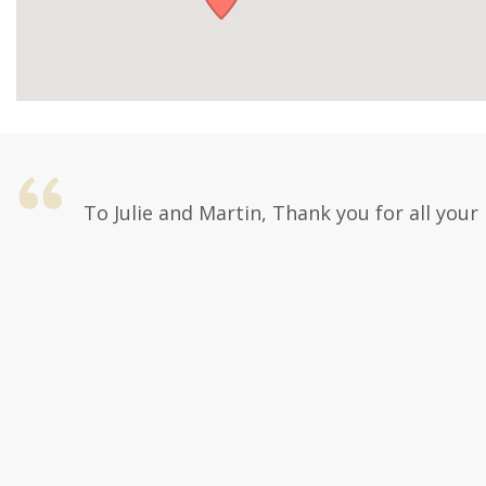
To Julie and Martin, Thank you for all your