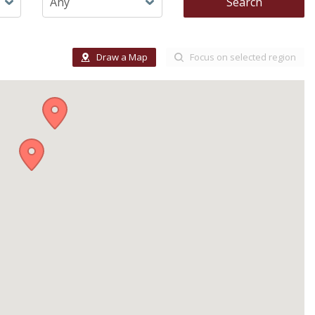
Search
Draw a Map
Focus on selected region