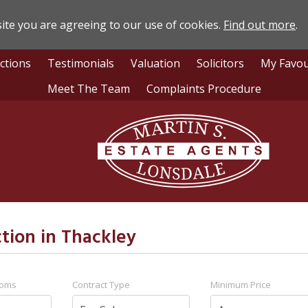
ite you are agreeing to our use of cookies.
Find out more
.
ctions
Testimonials
Valuation
Solicitors
My Favou
Meet The Team
Complaints Procedure
Lonsdale
Estate
Agents
ction in Thackley
ooms
Contract Type
Minimum Price