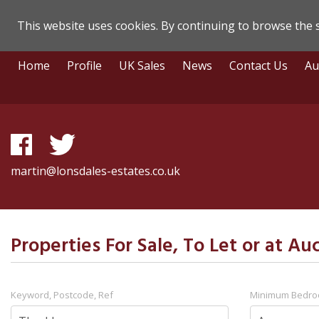
This website uses cookies. By continuing to browse the s
Lonsdale
Skip
Home
Profile
UK Sales
News
Contact Us
Au
To
Estate
Content
Agents
-
Search
martin@lonsdales-estates.co.uk
Results
Properties For Sale, To Let or at Au
Keyword, Postcode, Ref
Minimum Bedr