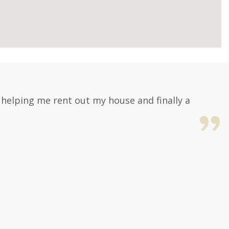
, helping me rent out my house and finally a