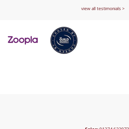
view all testimonials >