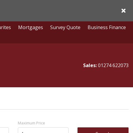
Acce
rites
Mortgages
Survey Quote
Business Finance
Sales:
01274 622073
Maximum Price