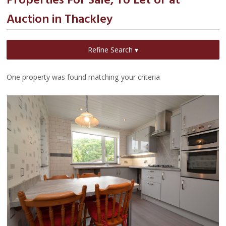
Properties For Sale, To Let or at
Auction in Thackley
Refine Search ▾
One property was found matching your criteria