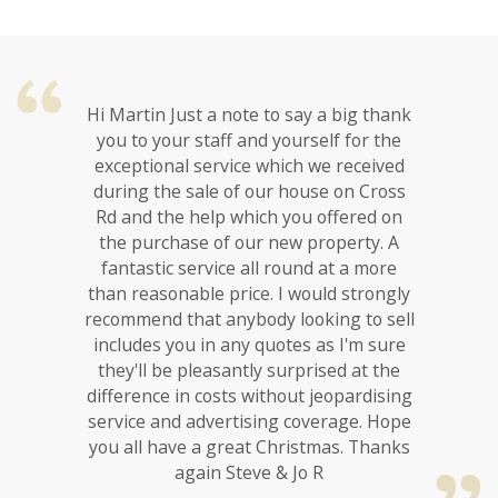
Hi Martin Just a note to say a big thank
you to your staff and yourself for the
exceptional service which we received
during the sale of our house on Cross
Rd and the help which you offered on
the purchase of our new property. A
fantastic service all round at a more
than reasonable price. I would strongly
recommend that anybody looking to sell
includes you in any quotes as I'm sure
they'll be pleasantly surprised at the
difference in costs without jeopardising
service and advertising coverage. Hope
you all have a great Christmas. Thanks
again Steve & Jo R