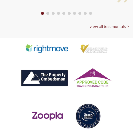
1
2
3
4
5
6
7
8
9
10
view all testimonials >