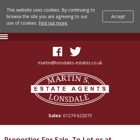
This website uses cookies. By continuing to
browse the site you are agreeing to our
Accept
use of cookies.
Find out more
.
Lonsdale
Skip
Expand
To
Navigation
Estate
Content
Agents
martin@lonsdales-estates.co.uk
-
Lonsdale
Search
Estate
Agents
Results
Sales:
01274 622073