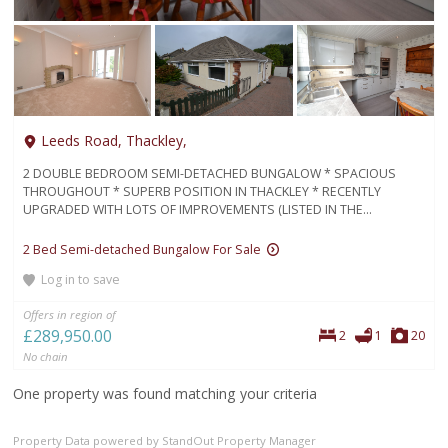
Leeds Road, Thackley,
2 DOUBLE BEDROOM SEMI-DETACHED BUNGALOW * SPACIOUS
THROUGHOUT * SUPERB POSITION IN THACKLEY * RECENTLY
UPGRADED WITH LOTS OF IMPROVEMENTS (LISTED IN THE...
2 Bed Semi-detached Bungalow For Sale
Log in to save
Offers in region of
£289,950.00
Bedrooms
Bathroom
Pho
2
1
20
No chain
One property was found matching your criteria
Property Data powered by StandOut Property Manager